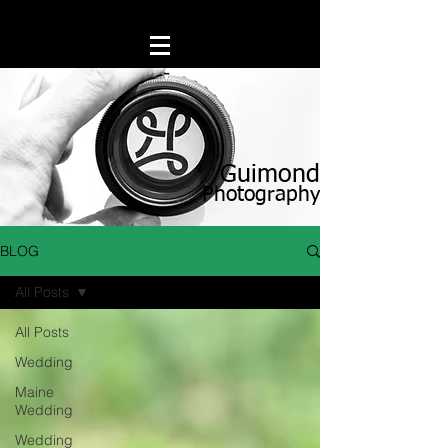
Guimond
Photography
BLOG
All Posts
All Posts
Wedding
Maine
Wedding
Wedding