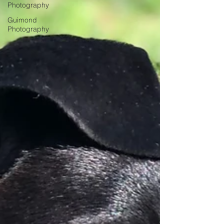
Photography
Guimond
Photography