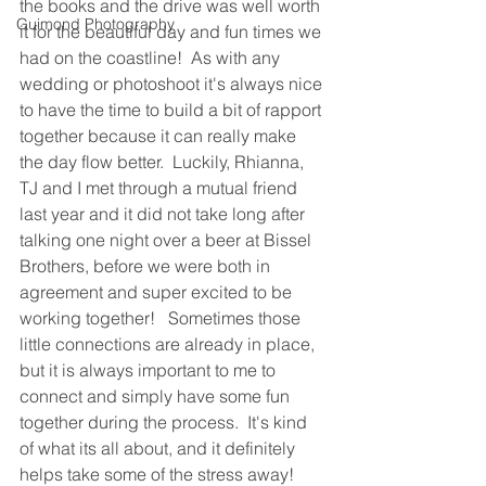
the books and the drive was well worth 
Guimond Photography
it for the beautiful day and fun times we 
had on the coastline!  As with any 
wedding or photoshoot it's always nice 
to have the time to build a bit of rapport 
together because it can really make 
the day flow better.  Luckily, Rhianna, 
TJ and I met through a mutual friend 
last year and it did not take long after 
talking one night over a beer at Bissel 
Brothers, before we were both in 
agreement and super excited to be 
working together!   Sometimes those 
little connections are already in place, 
but it is always important to me to 
connect and simply have some fun 
together during the process.  It's kind 
of what its all about, and it definitely 
helps take some of the stress away!  