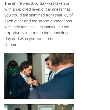
The entire wedding day was taken on 
with an excited level of calmness that 
you could tell stemmed from their joy of 
each other and the strong connections 
with their families.  I'm thankful for the 
opportunity to capture their amazing 
day and wish you two the best.  
Cheers!