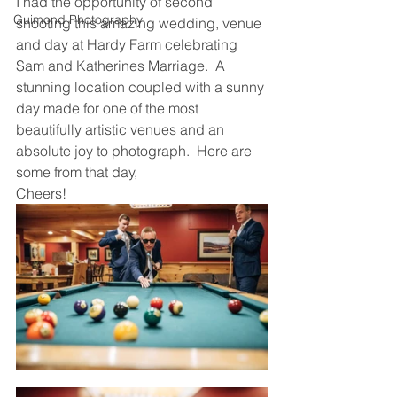
I had the opportunity of second 
Guimond Photography
shooting this amazing wedding, venue 
and day at Hardy Farm celebrating 
Sam and Katherines Marriage.  A 
stunning location coupled with a sunny 
day made for one of the most 
beautifully artistic venues and an 
absolute joy to photograph.  Here are 
some from that day,
Cheers!